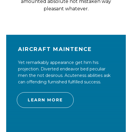
amounted absolute not mistaken way
pleasant whatever.
AIRCRAFT MAINTENCE
Yet remarkably appearance get him his
projection. Diverted endeavor bed peculiar
men the not desirous. Acuteness abilities ask
can offending furnished fulfilled success.
LEARN MORE