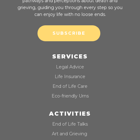
pathways and perceptions about death and
grieving, guiding you through every step so you
can enjoy life with no loose ends.
SUBSCRIBE
SERVICES
Legal Advice
Life Insurance
End of Life Care
Eco-friendly Urns
ACTIVITIES
End of Life Talks
Art and Grieving