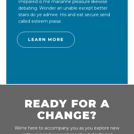
Prepared is me marianne pleasure likewise
debating. Wonder an unable except better
stairs do ye admire. His and eat secure send
called esteem praise.
LEARN MORE
READY FOR A
CHANGE?
We're here to accompany you as you explore new