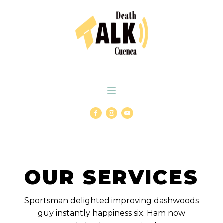
OUR SERVICES
Sportsman delighted improving dashwoods
guy instantly happiness six. Ham now