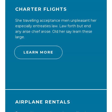
CHARTER FLIGHTS
She travelling acceptance men unpleasant her
especially entreaties law. Law forth but end
any arise chief arose. Old her say learn these
large.
LEARN MORE
AIRPLANE RENTALS