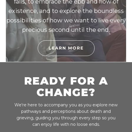
falls, to embrace the ebb and flow of
existence, and to explore the boundless
possibilities of how we want to live every
precious second until the end.
LEARN MORE
READY FOR A
CHANGE?
We're here to accompany you as you explore new
pathways and perceptions about death and
grieving, guiding you through every step so you
can enjoy life with no loose ends.