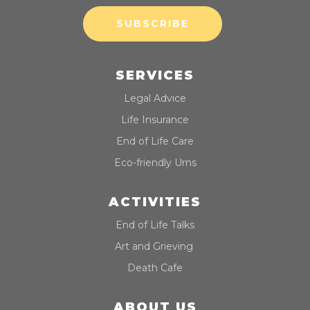
SUBSCRIBE
SERVICES
Legal Advice
Life Insurance
End of Life Care
Eco-friendly Urns
ACTIVITIES
End of Life Talks
Art and Grieving
Death Cafe
ABOUT US