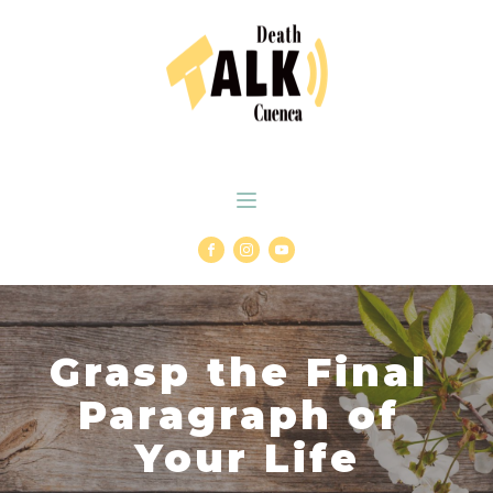
Grasp the Final
Paragraph of
Your Life