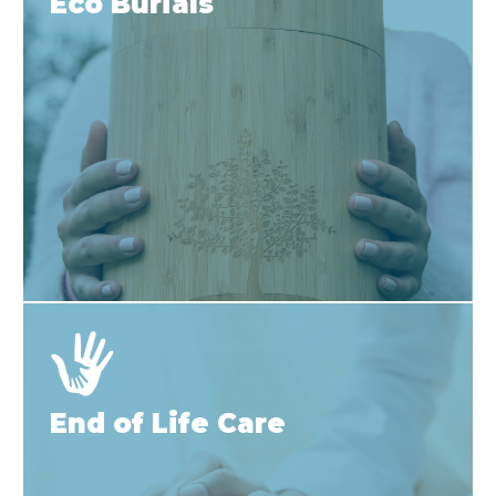
Eco Burials
End of Life Care