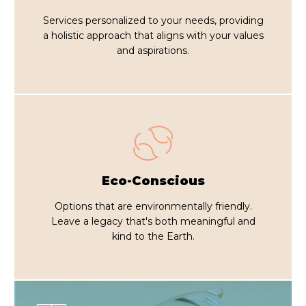
Services personalized to your needs, providing
a holistic approach that aligns with your values
and aspirations.
Eco-Conscious
Options that are environmentally friendly.
Leave a legacy that's both meaningful and
kind to the Earth.