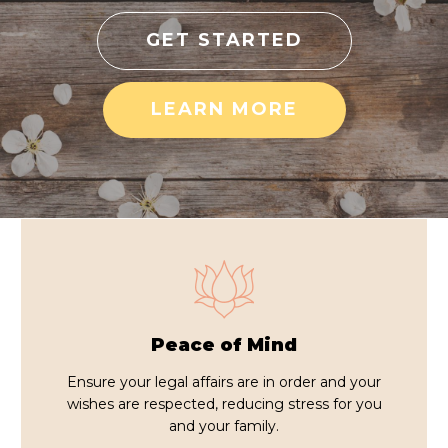
GET STARTED
LEARN MORE
Peace of Mind
Ensure your legal affairs are in order and your
wishes are respected, reducing stress for you
and your family.