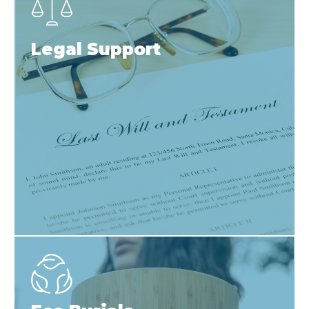
Legal Support