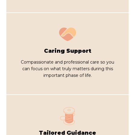
Caring Support
Compassionate and professional care so you
can focus on what truly matters during this
important phase of life.
Tailored Guidance