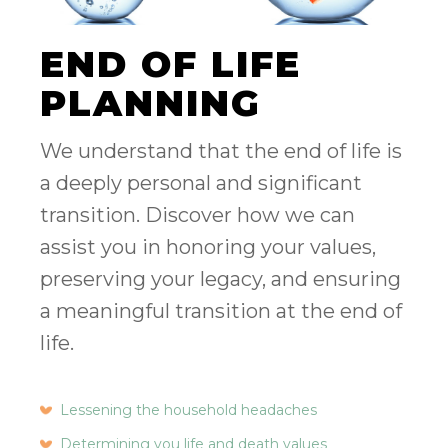
END OF LIFE
PLANNING
We understand that the end of life is
a deeply personal and significant
transition. Discover how we can
assist you in honoring your values,
preserving your legacy, and ensuring
a meaningful transition at the end of
life.
Lessening the household headaches
Determining you life and death values