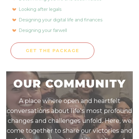
Looking after legals
Designing your digital life and finances
Designing your farwell
GET THE PACKAGE
OUR COMMUNITY
A place where open and heartfelt
conversations about life's most profound
changes and challenges unfold. Here, we
come together to share our victories and